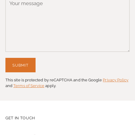
SUBMIT
This site is protected by reCAPTCHA and the Google
Privacy Policy
and
Terms of Service
apply.
GET IN TOUCH