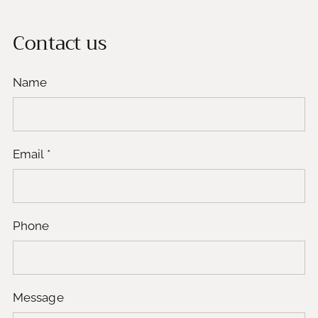
Contact us
Name
Email
*
Phone
Message