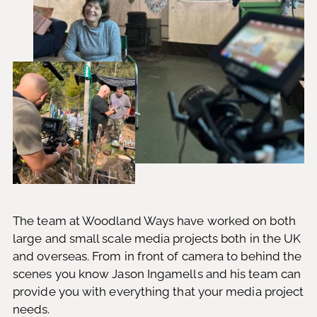
The team at Woodland Ways have worked on both
large and small scale media projects both in the UK
and overseas. From in front of camera to behind the
scenes you know Jason Ingamells and his team can
provide you with everything that your media project
needs.