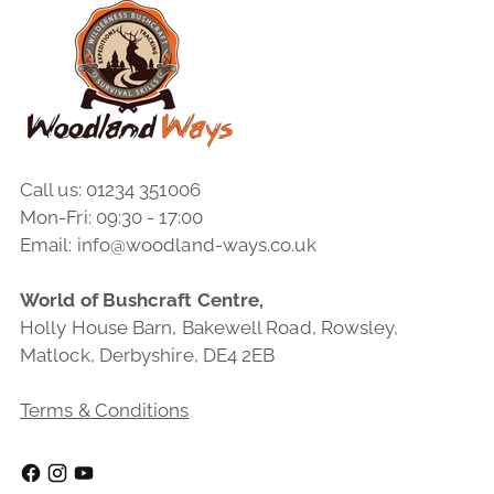
Call us: 01234 351006
Mon-Fri: 09:30 - 17:00
Email: info@woodland-ways.co.uk
World of Bushcraft Centre,
Holly House Barn, Bakewell Road, Rowsley,
Matlock, Derbyshire, DE4 2EB
Terms & Conditions