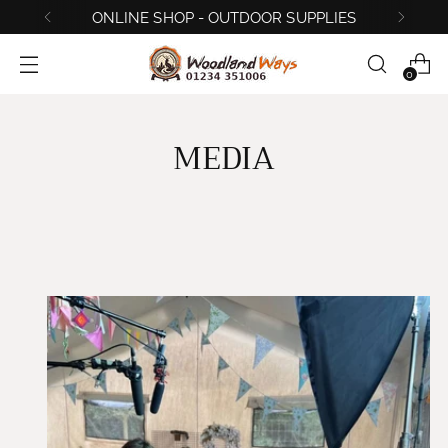
ONLINE SHOP - OUTDOOR SUPPLIES
0
MEDIA