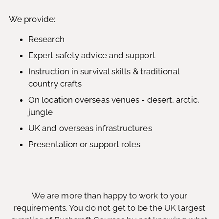
We provide:
Research
Expert safety advice and support
Instruction in survival skills & traditional
country crafts
On location overseas venues - desert, arctic,
jungle
UK and overseas infrastructures
Presentation or support roles
We are more than happy to work to your
requirements. You do not get to be the UK largest