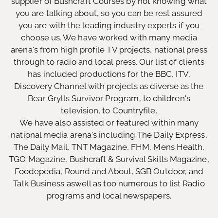
supplier of Bushcraft Courses by not knowing what
you are talking about, so you can be rest assured
you are with the leading industry experts if you
choose us. We have worked with many media
arena's from high profile TV projects, national press
through to radio and local press. Our list of clients
has included productions for the BBC, ITV,
Discovery Channel with projects as diverse as the
Bear Grylls Survivor Program, to children's
television, to Countryfile.
We have also assisted or featured within many
national media arena's including The Daily Express,
The Daily Mail, TNT Magazine, FHM, Mens Health,
TGO Magazine, Bushcraft & Survival Skills Magazine,
Foodepedia, Round and About, SGB Outdoor, and
Talk Business aswell as too numerous to list Radio
programs and local newspapers.