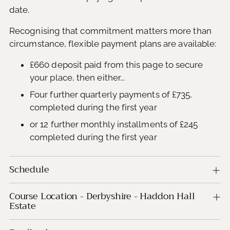
date.
Recognising that commitment matters more than
circumstance, flexible payment plans are available:
£660 deposit paid from this page to secure
your place, then either...
Four further quarterly payments of £735,
completed during the first year
or 12 further monthly installments of £245
completed during the first year
Schedule
Course Location - Derbyshire - Haddon Hall
Estate