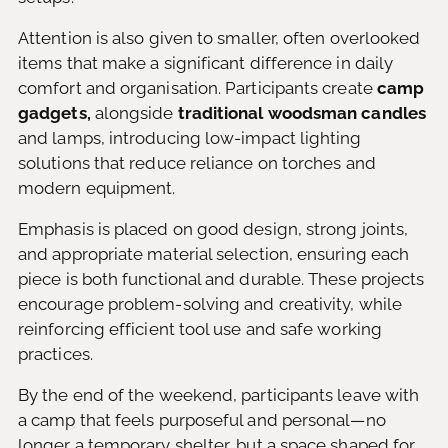
Attention is also given to smaller, often overlooked
items that make a significant difference in daily
comfort and organisation. Participants create
camp
gadgets,
alongside
traditional woodsman candles
and lamps, introducing low-impact lighting
solutions that reduce reliance on torches and
modern equipment.
Emphasis is placed on good design, strong joints,
and appropriate material selection, ensuring each
piece is both functional and durable. These projects
encourage problem-solving and creativity, while
reinforcing efficient tool use and safe working
practices.
By the end of the weekend, participants leave with
a camp that feels purposeful and personal—no
longer a temporary shelter, but a space shaped for