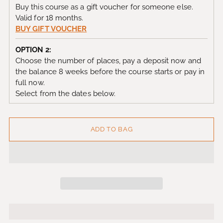
Buy this course as a gift voucher for someone else.
Valid for 18 months.
BUY GIFT VOUCHER
OPTION 2:
Choose the number of places, pay a deposit now and
the balance 8 weeks before the course starts or pay in
full now.
Select from the dates below.
ADD TO BAG