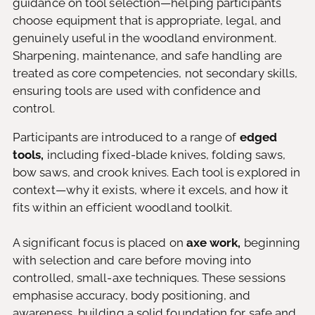
guidance on tool selection—helping participants
choose equipment that is appropriate, legal, and
genuinely useful in the woodland environment.
Sharpening, maintenance, and safe handling are
treated as core competencies, not secondary skills,
ensuring tools are used with confidence and
control.
Participants are introduced to a range of
edged
tools,
including fixed-blade knives, folding saws,
bow saws, and crook knives. Each tool is explored in
context—why it exists, where it excels, and how it
fits within an efficient woodland toolkit.
A significant focus is placed on
axe work,
beginning
with selection and care before moving into
controlled, small-axe techniques. These sessions
emphasise accuracy, body positioning, and
awareness, building a solid foundation for safe and