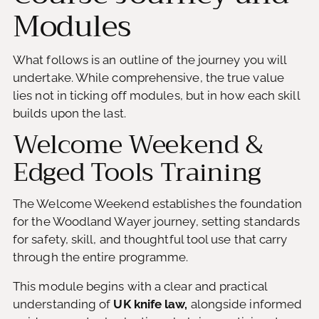
Modules
What follows is an outline of the journey you will
undertake. While comprehensive, the true value
lies not in ticking off modules, but in how each skill
builds upon the last.
Welcome Weekend &
Edged Tools Training
The Welcome Weekend establishes the foundation
for the Woodland Wayer journey, setting standards
for safety, skill, and thoughtful tool use that carry
through the entire programme.
This module begins with a clear and practical
understanding of
UK knife law,
alongside informed