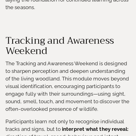
the seasons.
Tracking and Awareness
Weekend
The Tracking and Awareness Weekend is designed
to sharpen perception and deepen understanding
of the living woodland. This module moves beyond
visual identification, encouraging participants to
engage fully with their surroundings—using sight,
sound, smell, touch, and movement to discover the
often-overlooked presence of wildlife.
Participants learn not only to recognise individual
tracks and signs, but to
interpret what they reveal: