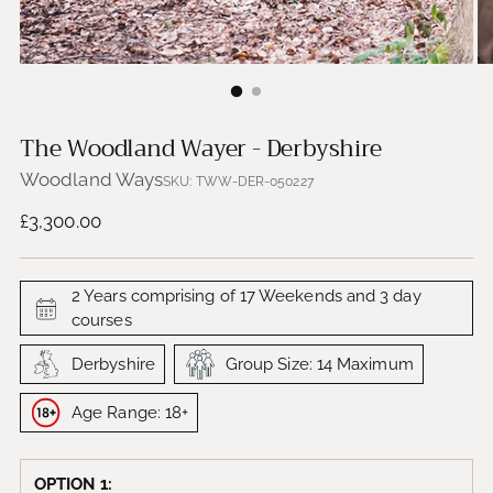
The Woodland Wayer - Derbyshire
Woodland Ways
SKU: TWW-DER-050227
Regular
£3,300.00
price
2 Years comprising of 17 Weekends and 3 day
courses
Derbyshire
Group Size: 14 Maximum
Age Range: 18+
OPTION 1: