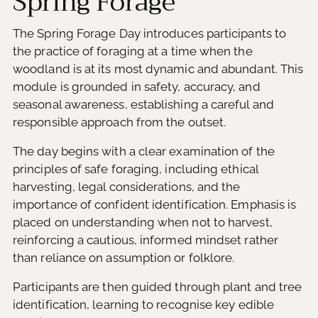
Spring Forage
The Spring Forage Day introduces participants to
the practice of foraging at a time when the
woodland is at its most dynamic and abundant. This
module is grounded in safety, accuracy, and
seasonal awareness, establishing a careful and
responsible approach from the outset.
The day begins with a clear examination of the
principles of safe foraging, including ethical
harvesting, legal considerations, and the
importance of confident identification. Emphasis is
placed on understanding when not to harvest,
reinforcing a cautious, informed mindset rather
than reliance on assumption or folklore.
Participants are then guided through plant and tree
identification, learning to recognise key edible