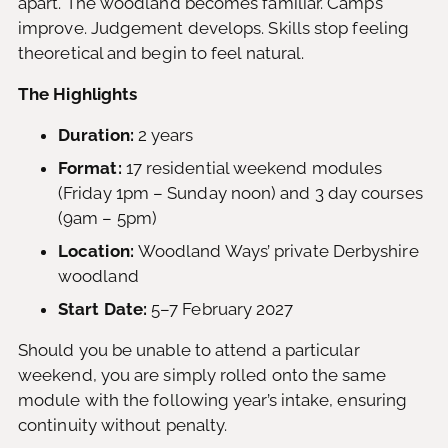
apart. The woodland becomes familiar. Camps
improve. Judgement develops. Skills stop feeling
theoretical and begin to feel natural.
The Highlights
Duration:
2 years
Format:
17 residential weekend modules
(Friday 1pm – Sunday noon) and 3 day courses
(9am – 5pm)
Location:
Woodland Ways’ private Derbyshire
woodland
Start Date:
5–7 February 2027
Should you be unable to attend a particular
weekend, you are simply rolled onto the same
module with the following year’s intake, ensuring
continuity without penalty.