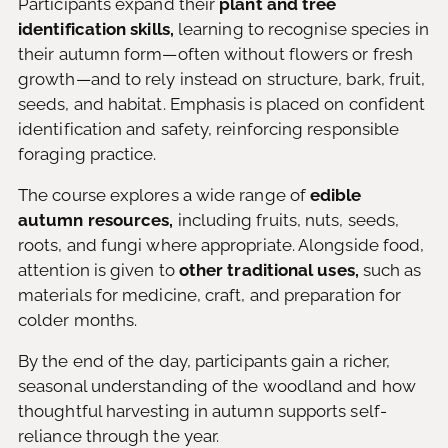
Participants expand their
plant and tree
identification skills,
learning to recognise species in
their autumn form—often without flowers or fresh
growth—and to rely instead on structure, bark, fruit,
seeds, and habitat. Emphasis is placed on confident
identification and safety, reinforcing responsible
foraging practice.
The course explores a wide range of
edible
autumn resources,
including fruits, nuts, seeds,
roots, and fungi where appropriate. Alongside food,
attention is given to
other traditional uses,
such as
materials for medicine, craft, and preparation for
colder months.
By the end of the day, participants gain a richer,
seasonal understanding of the woodland and how
thoughtful harvesting in autumn supports self-
reliance through the year.