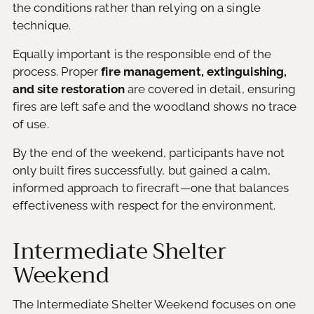
the conditions rather than relying on a single
technique.
Equally important is the responsible end of the
process. Proper
fire management, extinguishing,
and site restoration
are covered in detail, ensuring
fires are left safe and the woodland shows no trace
of use.
By the end of the weekend, participants have not
only built fires successfully, but gained a calm,
informed approach to firecraft—one that balances
effectiveness with respect for the environment.
Intermediate Shelter
Weekend
The Intermediate Shelter Weekend focuses on one