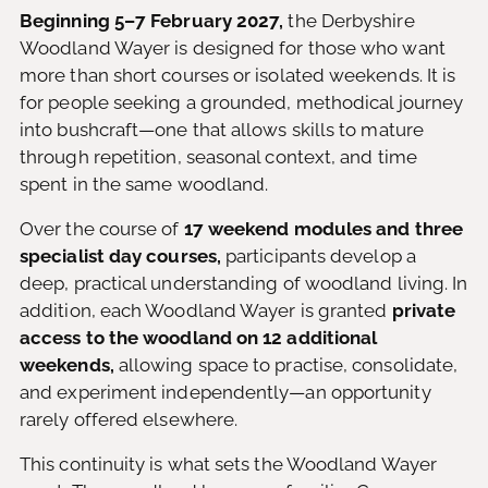
Beginning 5–7 February 2027,
the Derbyshire
Woodland Wayer is designed for those who want
more than short courses or isolated weekends. It is
for people seeking a grounded, methodical journey
into bushcraft—one that allows skills to mature
through repetition, seasonal context, and time
spent in the same woodland.
Over the course of
17 weekend modules and three
specialist day courses,
participants develop a
deep, practical understanding of woodland living. In
addition, each Woodland Wayer is granted
private
access to the woodland on 12 additional
weekends,
allowing space to practise, consolidate,
and experiment independently—an opportunity
rarely offered elsewhere.
This continuity is what sets the Woodland Wayer