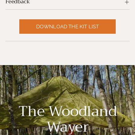
Feedback
DOWNLOAD THE KIT LIST
The Woodland
Wayer