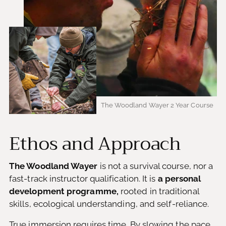
The Woodland Wayer 2 Year Course
Ethos and Approach
The Woodland Wayer
is not a survival course, nor a
fast-track instructor qualification. It is
a personal
development programme,
rooted in traditional
skills, ecological understanding, and self-reliance.
True immersion requires time. By slowing the pace