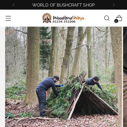
BUSHCRAFT AND SURVIVAL COURSES
0