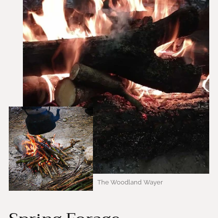
The Woodland Wayer