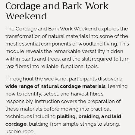
Cordage and Bark Work
Weekend
The Cordage and Bark Work Weekend explores the
transformation of natural materials into some of the
most essential components of woodland living. This
module reveals the remarkable versatility hidden
within plants and trees, and the skill required to turn
raw fibres into reliable, functional tools.
Throughout the weekend, participants discover a
wide range of natural cordage materials,
learning
how to identify, select, and harvest fibres
responsibly. Instruction covers the preparation of
these materials before moving into practical
techniques including
plaiting, braiding, and laid
cordage,
building from simple strings to strong,
usable rope.