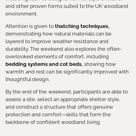
and other proven forms suited to the UK woodland
environment.
Attention is given to
thatching techniques,
demonstrating how natural materials can be
layered to improve weather resistance and
durability. The weekend also explores the often-
overlooked elements of comfort, including
bedding systems and cot beds,
showing how
warmth and rest can be significantly improved with
thoughtful design.
By the end of the weekend, participants are able to
assess a site, select an appropriate shelter style,
and construct a structure that offers genuine
protection and comfort—skills that form the
backbone of confident woodland living.