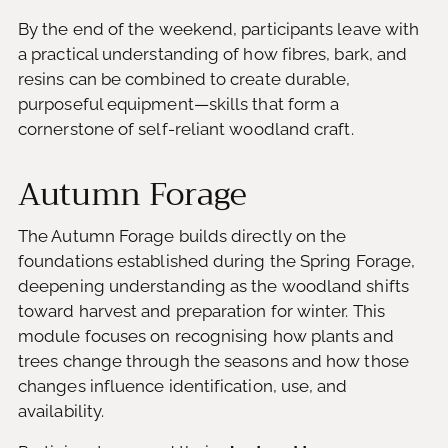
By the end of the weekend, participants leave with
a practical understanding of how fibres, bark, and
resins can be combined to create durable,
purposeful equipment—skills that form a
cornerstone of self-reliant woodland craft.
Autumn Forage
The Autumn Forage builds directly on the
foundations established during the Spring Forage,
deepening understanding as the woodland shifts
toward harvest and preparation for winter. This
module focuses on recognising how plants and
trees change through the seasons and how those
changes influence identification, use, and
availability.