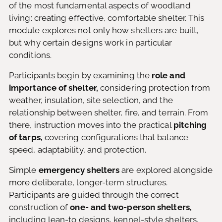
of the most fundamental aspects of woodland
living: creating effective, comfortable shelter. This
module explores not only how shelters are built,
but why certain designs work in particular
conditions.
Participants begin by examining the
role and
importance of shelter,
considering protection from
weather, insulation, site selection, and the
relationship between shelter, fire, and terrain. From
there, instruction moves into the practical
pitching
of tarps,
covering configurations that balance
speed, adaptability, and protection.
Simple
emergency shelters
are explored alongside
more deliberate, longer-term structures.
Participants are guided through the correct
construction of
one- and two-person shelters,
including lean-to designs, kennel-style shelters,