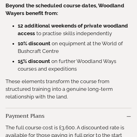
Beyond the scheduled course dates, Woodland
Wayers benefit from:
12 additional weekends of private woodland
access
to practise skills independently
10% discount
on equipment at the World of
Bushcraft Centre
15% discount
on further Woodland Ways
courses and expeditions
These elements transform the course from
structured training into a genuine long-term
relationship with the land.
Payment Plans
The full course cost is £3,600. A discounted rate is
available for those paying in full prior to the start