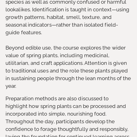
species as well as commonly confused or harmful
lookalikes. Identification is taught in context—using
growth patterns, habitat, smell, texture, and
seasonal indicators—rather than isolated field-
guide features.
Beyond edible use, the course explores the wider
value of spring plants, including medicinal,
utilitarian, and craft applications. Attention is given
to traditional uses and the role these plants played
in sustaining people through the lean months of the
year.
Preparation methods are also discussed to
highlight how spring plants can be processed and
incorporated into simple, nourishing food.
Throughout the day, participants develop the
confidence to forage thoughtfully and responsibly,
laying the foundation for continued learning across