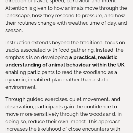
direction of travel, speed, behaviour, and intent.
Attention is given to how animals move through the
landscape, how they respond to pressure, and how
their routines change with weather, time of day, and
season.
Instruction extends beyond the traditional focus on
tracks associated with food gathering. Instead, the
emphasis is on developing
a practical, realistic
understanding of animal behaviour within the UK,
enabling participants to read the woodland as a
dynamic, inhabited place rather than a static
environment.
Through guided exercises, quiet movement, and
observation, participants gain the confidence to
move more sensitively through the woods and, in
doing so, reduce their own impact. This approach
increases the likelihood of close encounters with