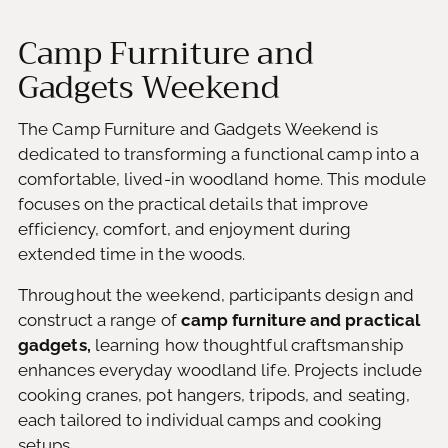
Camp Furniture and
Gadgets Weekend
The Camp Furniture and Gadgets Weekend is
dedicated to transforming a functional camp into a
comfortable, lived-in woodland home. This module
focuses on the practical details that improve
efficiency, comfort, and enjoyment during
extended time in the woods.
Throughout the weekend, participants design and
construct a range of
camp furniture and practical
gadgets,
learning how thoughtful craftsmanship
enhances everyday woodland life. Projects include
cooking cranes, pot hangers, tripods, and seating,
each tailored to individual camps and cooking
setups.