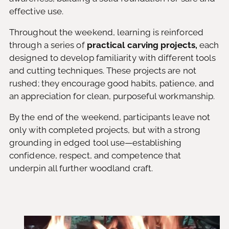
effective use.
Throughout the weekend, learning is reinforced
through a series of
practical carving projects,
each
designed to develop familiarity with different tools
and cutting techniques. These projects are not
rushed; they encourage good habits, patience, and
an appreciation for clean, purposeful workmanship.
By the end of the weekend, participants leave not
only with completed projects, but with a strong
grounding in edged tool use—establishing
confidence, respect, and competence that
underpin all further woodland craft.