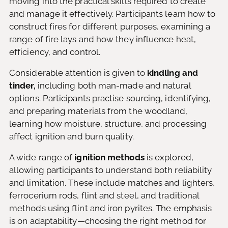
moving into the practical skills required to create
and manage it effectively. Participants learn how to
construct fires for different purposes, examining a
range of fire lays and how they influence heat,
efficiency, and control.
Considerable attention is given to
kindling and
tinder,
including both man-made and natural
options. Participants practise sourcing, identifying,
and preparing materials from the woodland,
learning how moisture, structure, and processing
affect ignition and burn quality.
A wide range of
ignition methods
is explored,
allowing participants to understand both reliability
and limitation. These include matches and lighters,
ferrocerium rods, flint and steel, and traditional
methods using flint and iron pyrites. The emphasis
is on adaptability—choosing the right method for