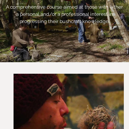
A comprehensive course aimed at those with either
a personal and/or a professional interest in
progressing their bushcraft knowledge.