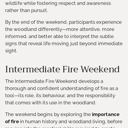
wildlife while fostering respect and awareness
rather than pursuit.
By the end of the weekend, participants experience
the woodland differently—more attentive, more
informed, and better able to interpret the subtle
signs that reveal life moving just beyond immediate
sight.
Intermediate Fire Weekend
The Intermediate Fire Weekend develops a
thorough and confident understanding of fire as a
tool—its role, its behaviour, and the responsibility
that comes with its use in the woodland.
The weekend begins by exploring the
importance
of fire
in human history and woodland living, before