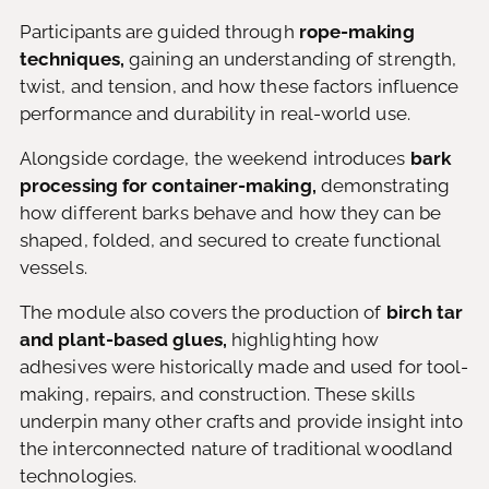
Participants are guided through
rope-making
techniques,
gaining an understanding of strength,
twist, and tension, and how these factors influence
performance and durability in real-world use.
Alongside cordage, the weekend introduces
bark
processing for container-making,
demonstrating
how different barks behave and how they can be
shaped, folded, and secured to create functional
vessels.
The module also covers the production of
birch tar
and plant-based glues,
highlighting how
adhesives were historically made and used for tool-
making, repairs, and construction. These skills
underpin many other crafts and provide insight into
the interconnected nature of traditional woodland
technologies.