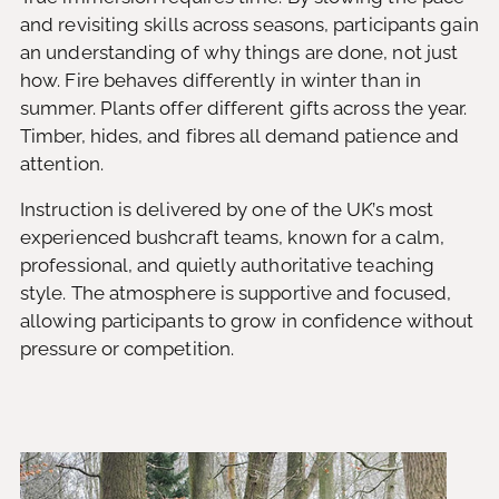
and revisiting skills across seasons, participants gain
an understanding of why things are done, not just
how. Fire behaves differently in winter than in
summer. Plants offer different gifts across the year.
Timber, hides, and fibres all demand patience and
attention.
Instruction is delivered by one of the UK’s most
experienced bushcraft teams, known for a calm,
professional, and quietly authoritative teaching
style. The atmosphere is supportive and focused,
allowing participants to grow in confidence without
pressure or competition.