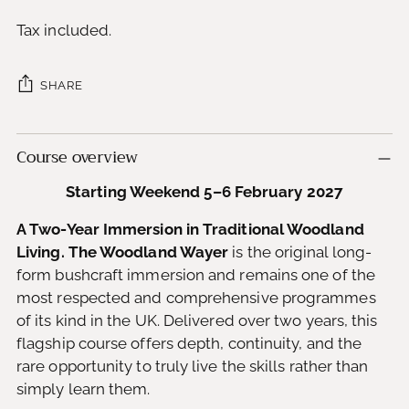
Tax included.
SHARE
Adding
Course overview
product
to
Starting Weekend 5–6 February 2027
your
cart
A Two-Year Immersion in Traditional Woodland
Living. The Woodland Wayer
is the original long-
form bushcraft immersion and remains one of the
most respected and comprehensive programmes
of its kind in the UK. Delivered over two years, this
flagship course offers depth, continuity, and the
rare opportunity to truly live the skills rather than
simply learn them.