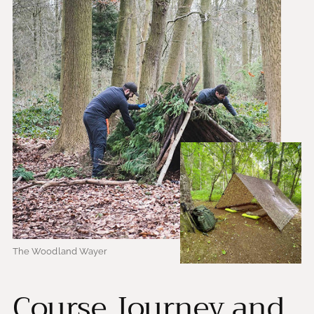
The Woodland Wayer
Course Journey and